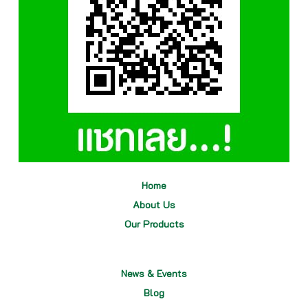
Home
About Us
Our
Products
News & Events
Blog