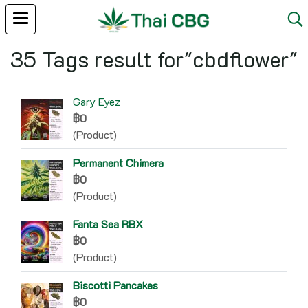
35 Tags result for"cbdflower"
Gary Eyez
฿0
(Product)
Permanent Chimera
฿0
(Product)
Fanta Sea RBX
฿0
(Product)
Biscotti Pancakes
฿0