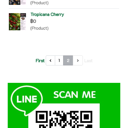
(Product)
Tropicana Cherry
฿0
(Product)
First
Last
1
2