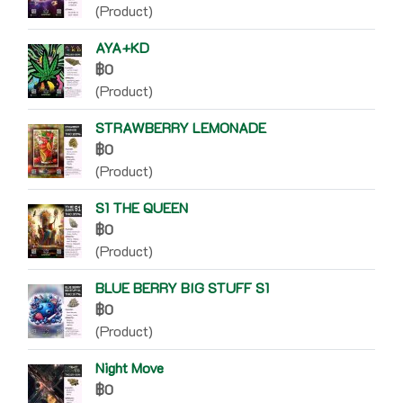
(Product)
AYA+KD
฿0
(Product)
STRAWBERRY LEMONADE
฿0
(Product)
S1 THE QUEEN
฿0
(Product)
BLUE BERRY BIG STUFF S1
฿0
(Product)
Night Move
฿0