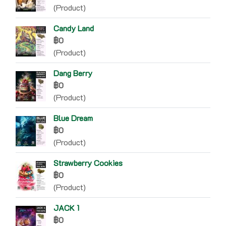
(Product)
Candy Land
฿0
(Product)
Dang Berry
฿0
(Product)
Blue Dream
฿0
(Product)
Strawberry Cookies
฿0
(Product)
JACK 1
฿0