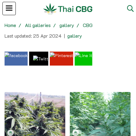
Home
All galleries
gallery
CBG
Last updated: 25 Apr 2024
|
gallery