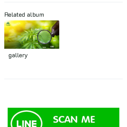
Related album
gallery