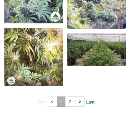
First
Last
1
2