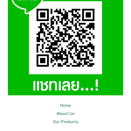
Home
About Us
Our
Products