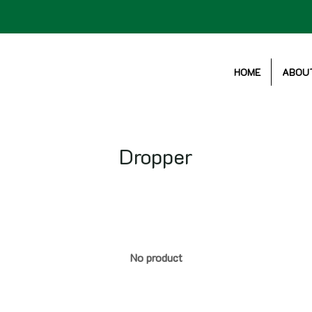
HOME
ABOU
Dropper
No product