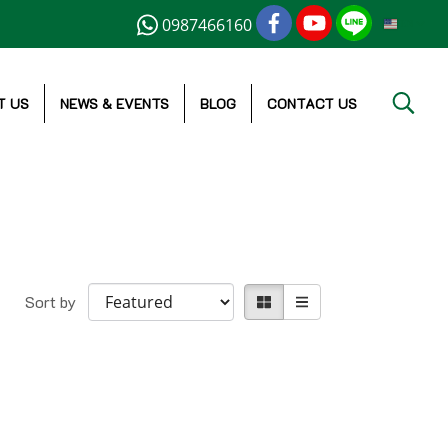
0987466160
EN
T US
NEWS & EVENTS
BLOG
CONTACT US
Sort by