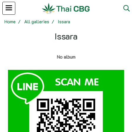
Home
All galleries
Issara
Issara
No album