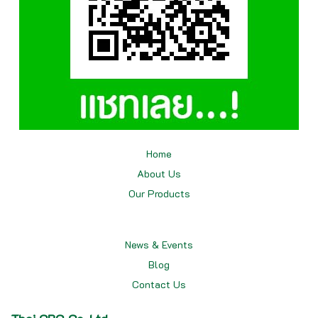
Home
About Us
Our
Products
News & Events
Blog
Contact Us