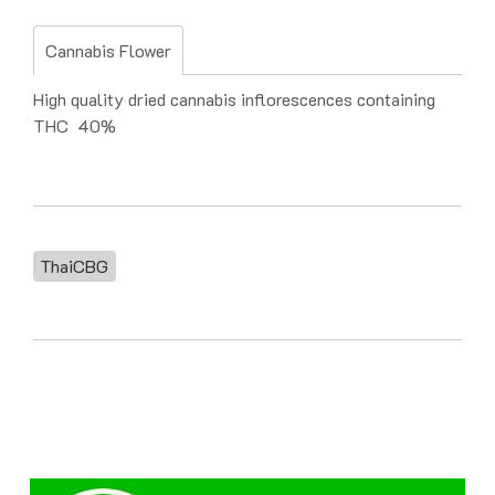
Cannabis Flower
High quality dried cannabis inflorescences containing
THC 40%
ThaiCBG