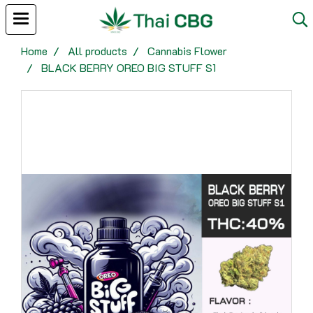
Home
All products
Cannabis Flower
BLACK BERRY OREO BIG STUFF S1