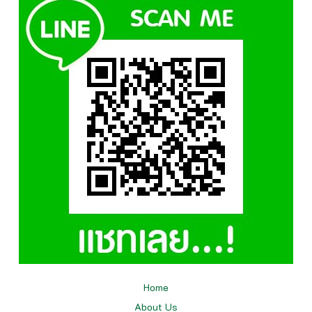
Home
About Us