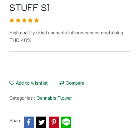
STUFF S1
High quality dried cannabis inflorescences containing
THC 40%
Add to wishlist
Compare
Categories :
Cannabis Flower
Share