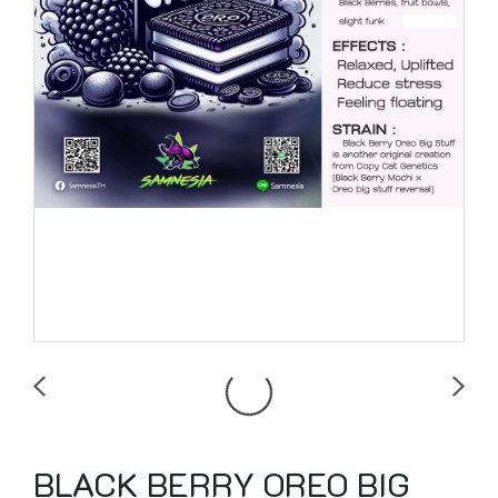
BLACK BERRY OREO BIG