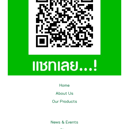
Home
About Us
Our
Products
News & Events