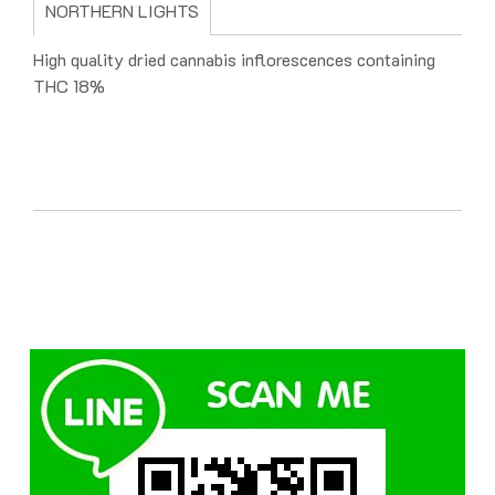
NORTHERN LIGHTS
High quality dried cannabis inflorescences containing
THC 18%