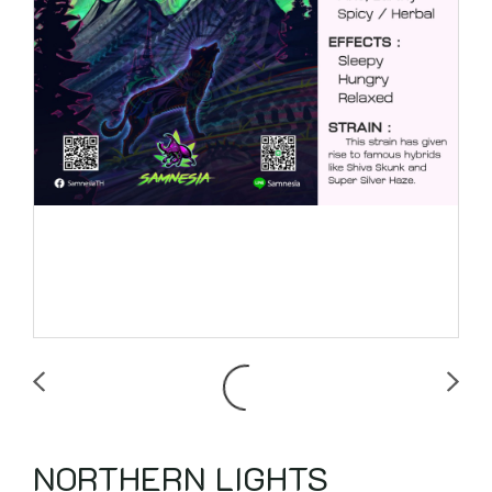
NORTHERN LIGHTS