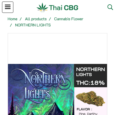
Home
All products
Cannabis Flower
NORTHERN LIGHTS