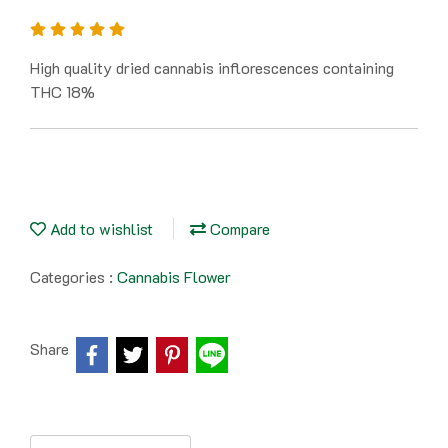
High quality dried cannabis inflorescences containing
THC 18%
Add to wishlist
Compare
Categories :
Cannabis Flower
Share