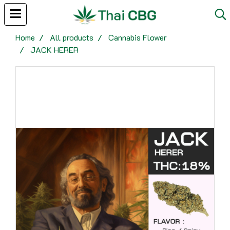
Home
All products
Cannabis Flower
JACK HERER