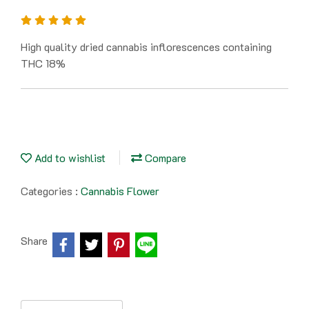
High quality dried cannabis inflorescences containing
THC 18%
Add to wishlist
Compare
Categories :
Cannabis Flower
Share