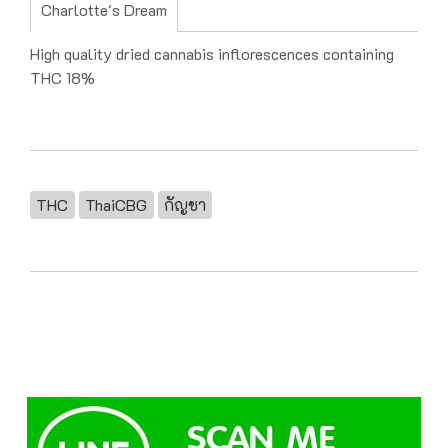
Charlotte's Dream
High quality dried cannabis inflorescences containing
THC 18%
THC
ThaiCBG
กัญชา