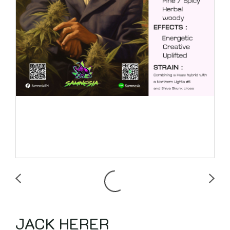
JACK HERER