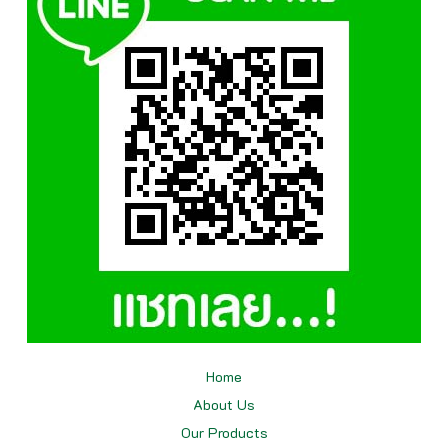
Home
About Us
Our
Products