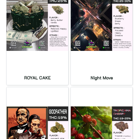
ROYAL CAKE
Night Move