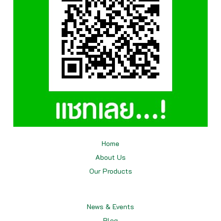
Home
About Us
Our
Products
News & Events
Blog