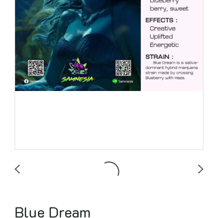
Blue Dream