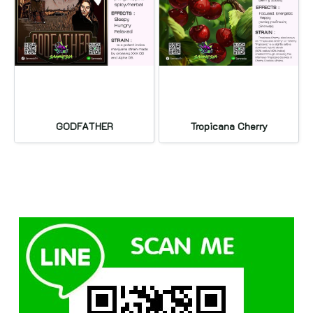
GODFATHER
Tropicana Cherry