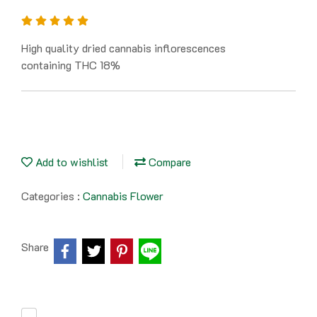
High quality dried cannabis inflorescences
containing THC 18%
Add to wishlist
Compare
Categories :
Cannabis Flower
Share