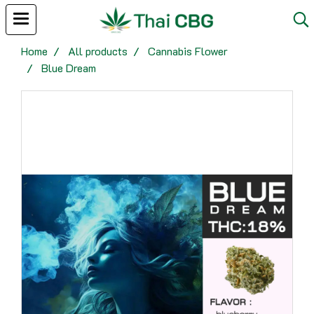
Home
All products
Cannabis Flower
Blue Dream