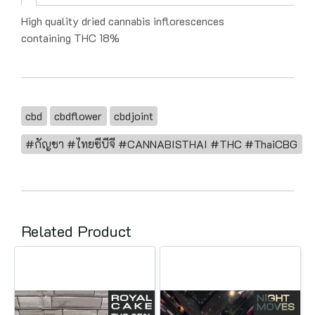
High quality dried cannabis inflorescences
containing THC 18%
cbd
cbdflower
cbdjoint
#กัญชา #ไทยซีบีจี #CANNABISTHAI #THC #ThaiCBG
Related Product