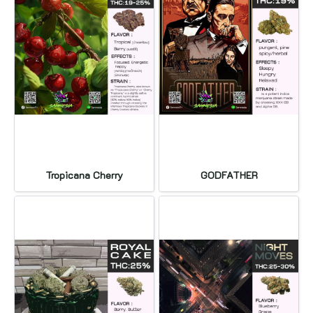
Tropicana Cherry
GODFATHER