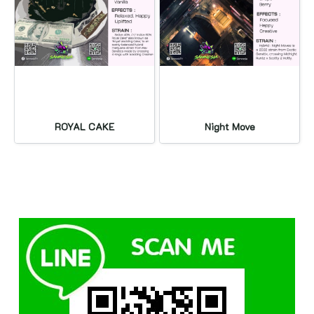
ROYAL CAKE
Night Move