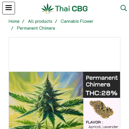
Home
All products
Cannabis Flower
Permanent Chimera