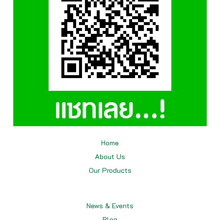
Home
About Us
Our
Products
News & Events
Blog