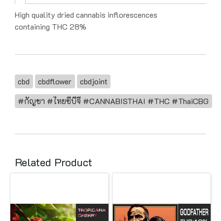
High quality dried cannabis inflorescences
containing THC 28%
cbd
cbdflower
cbdjoint
#กัญชา #ไทยซีบีจี #CANNABISTHAI #THC #ThaiCBG
Related Product