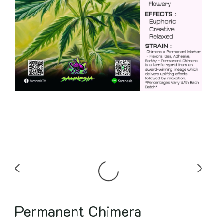
Permanent Chimera