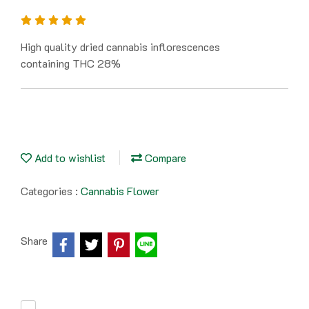
High quality dried cannabis inflorescences
containing THC 28%
Add to wishlist
Compare
Categories :
Cannabis Flower
Share