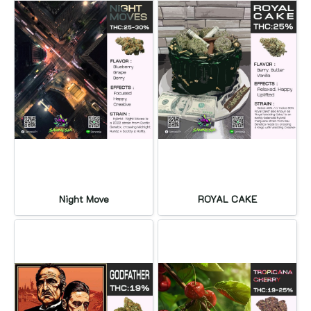
Night Move
ROYAL CAKE