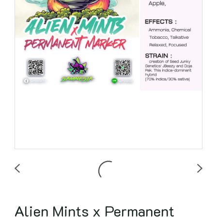
Alien Mints x Permanent