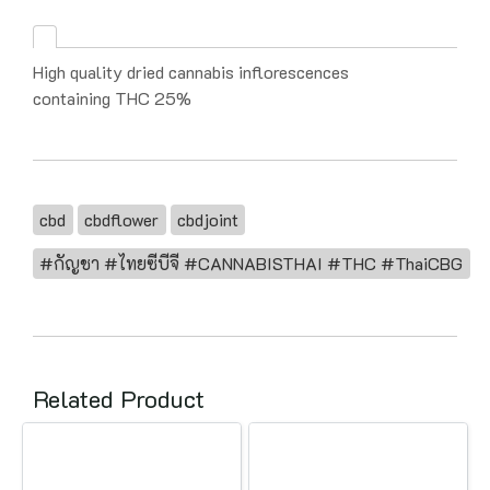
High quality dried cannabis inflorescences
containing THC 25%
cbd
cbdflower
cbdjoint
#กัญชา #ไทยซีบีจี #CANNABISTHAI #THC #ThaiCBG
Related Product