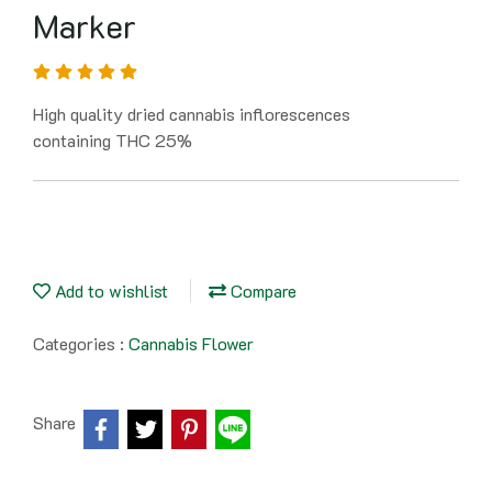
Marker
High quality dried cannabis inflorescences
containing THC 25%
Add to wishlist
Compare
Categories :
Cannabis Flower
Share