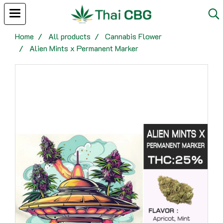
Home
All products
Cannabis Flower
Alien Mints x Permanent Marker