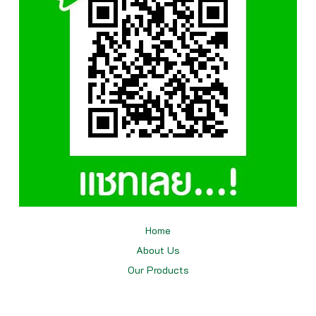
Home
About Us
Our
Products