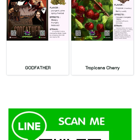
GODFATHER
Tropicana Cherry